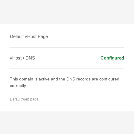
Default vHost Page
vHost • DNS
Configured
This domain is active and the DNS records are configured
correctly.
Default web page